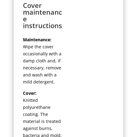
Cover
maintenanc
e
instructions
Maintenance:
Wipe the cover
occasionally with a
damp cloth and, if
necessary, remove
and wash with a
mild detergent.
Cover:
Knitted
polyurethane
coating. The
material is treated
against burns,
bacteria and mold.