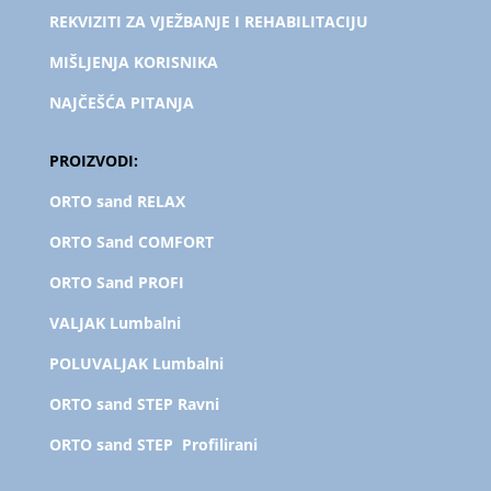
REKVIZITI ZA VJEŽBANJE I REHABILITACIJU
MIŠLJENJA KORISNIKA
NAJČEŠĆA PITANJA
PROIZVODI:
ORTO sand RELAX
ORTO Sand COMFORT
ORTO Sand PROFI
VALJAK Lumbalni
POLUVALJAK L
umbalni
ORTO sand STEP Ravni
ORTO sand STEP Profilirani