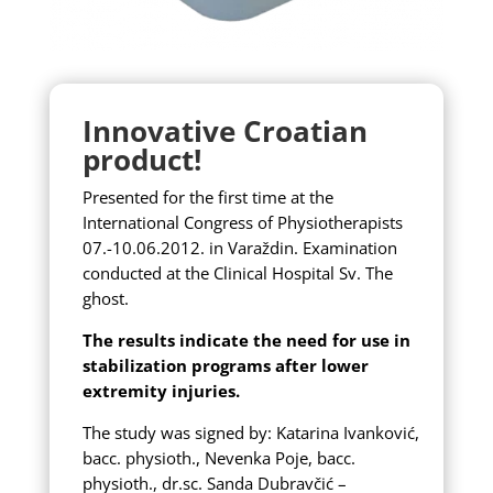
Innovative Croatian
product!
Presented for the first time at the
International Congress of Physiotherapists
07.-10.06.2012.
in Varaždin.
Examination
conducted at the Clinical Hospital Sv.
The
ghost.
The results indicate the need for use in
stabilization programs after lower
extremity injuries.
The study was signed by:
Katarina Ivanković,
bacc. physioth., Nevenka Poje, bacc.
physioth., dr.sc. Sanda Dubravčić –