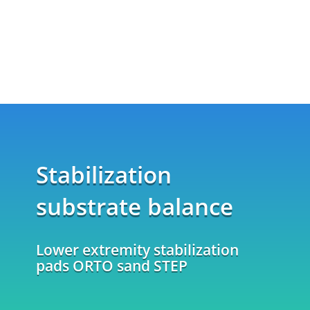
Stabilization
substrate balance
Lower extremity stabilization
pads ORTO sand STEP