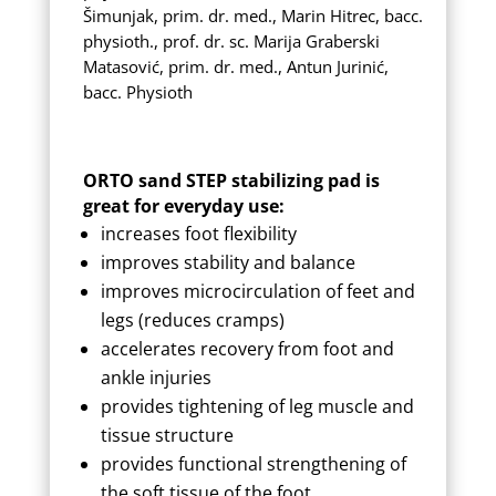
Šimunjak, prim. dr. med., Marin Hitrec, bacc.
physioth., prof. dr. sc. Marija Graberski
Matasović, prim. dr. med., Antun Jurinić,
bacc. Physioth
ORTO sand STEP stabilizing pad is
great for everyday use:
increases foot flexibility
improves stability and balance
improves microcirculation of feet and
legs (reduces cramps)
accelerates recovery from foot and
ankle injuries
provides tightening of leg muscle and
tissue structure
provides functional strengthening of
the soft tissue of the foot