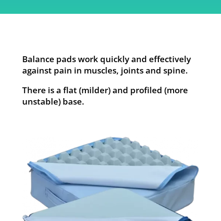
Balance pads work quickly and effectively
against pain in muscles, joints and spine.
There is a flat (milder) and profiled (more
unstable) base.