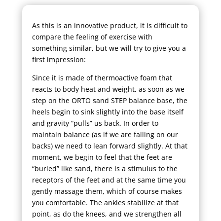
As this is an innovative product, it is difficult to
compare the feeling of exercise with
something similar, but we will try to give you a
first impression:
Since it is made of thermoactive foam that
reacts to body heat and weight, as soon as we
step on the ORTO sand STEP balance base, the
heels begin to sink slightly into the base itself
and gravity “pulls” us back. In order to
maintain balance (as if we are falling on our
backs) we need to lean forward slightly. At that
moment, we begin to feel that the feet are
“buried” like sand, there is a stimulus to the
receptors of the feet and at the same time you
gently massage them, which of course makes
you comfortable. The ankles stabilize at that
point, as do the knees, and we strengthen all