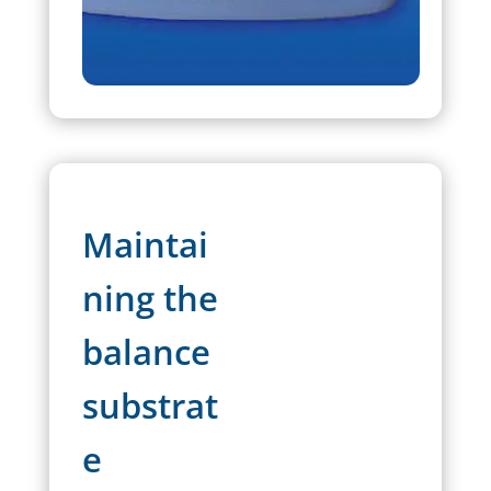
Maintai
ning the
balance
substrat
e