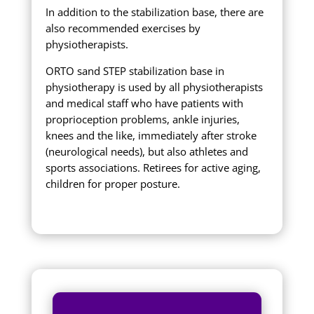
In addition to the stabilization base, there are
also recommended exercises by
physiotherapists.
ORTO sand STEP stabilization base in
physiotherapy is used by all physiotherapists
and medical staff who have patients with
proprioception problems, ankle injuries,
knees and the like, immediately after stroke
(neurological needs), but also athletes and
sports associations. Retirees for active aging,
children for proper posture.