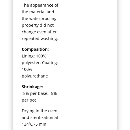
The appearance of
the material and
the waterproofing
property did not
change even after
repeated washing.
Composition:
Lining: 100%
polyester; Coating:
100%
polyurethane
Shrinkage:
-5% per base, -5%
per pot
Drying in the oven
and sterilization at
134⁰C -5 min.