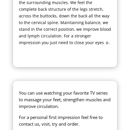
the surrounding muscles. We feel the
complete back structure of the legs stretch,
across the buttocks, down the back all the way
to the cervical spine. Maintaining balance, we
stand in the correct position, we improve blood
and lymph circulation. For a stronger
impression you just need to close your eyes ☺.
You can use watching your favorite TV series
to massage your feet, strengthen muscles and
improve circulation.
For a personal first impression feel free to
contact us, visit, try and order.