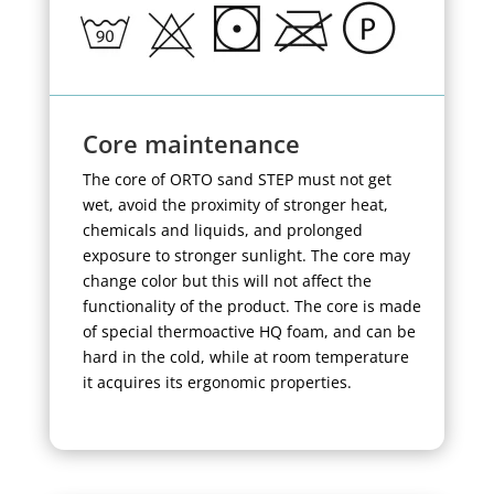
Core maintenance
The core of ORTO sand STEP must not get
wet, avoid the proximity of stronger heat,
chemicals and liquids, and prolonged
exposure to stronger sunlight. The core may
change color but this will not affect the
functionality of the product. The core is made
of special thermoactive HQ foam, and can be
hard in the cold, while at room temperature
it acquires its ergonomic properties.