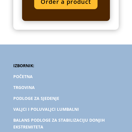
Order a product
IZBORNIK:
POČETNA
TRGOVINA
PODLOGE ZA SJEDENJE
VALJCI I POLUVALJCI LUMBALNI
BALANS PODLOGE ZA STABILIZACIJU DONJIH
EKSTREMITETA