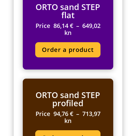
ORTO sand STEP
flat
Price 86,14 € – 649,02
kn
Order a product
ORTO sand STEP
profiled
Price 94,76 € – 713,97
kn