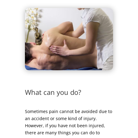
What can you do?
Sometimes pain cannot be avoided due to
an accident or some kind of injury.
However, if you have not been injured,
there are many things you can do to