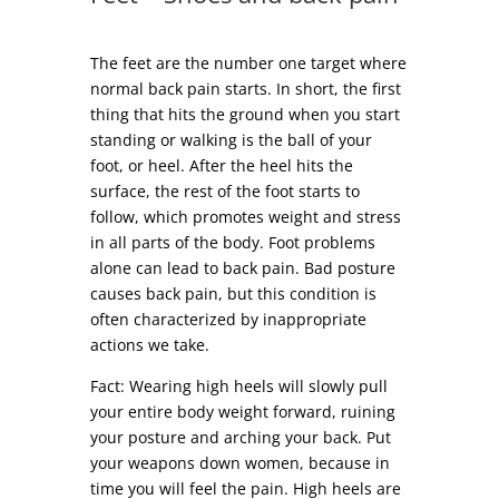
The feet are the number one target where
normal back pain starts. In short, the first
thing that hits the ground when you start
standing or walking is the ball of your
foot, or heel. After the heel hits the
surface, the rest of the foot starts to
follow, which promotes weight and stress
in all parts of the body. Foot problems
alone can lead to back pain. Bad posture
causes back pain, but this condition is
often characterized by inappropriate
actions we take.
Fact: Wearing high heels will slowly pull
your entire body weight forward, ruining
your posture and arching your back. Put
your weapons down women, because in
time you will feel the pain. High heels are