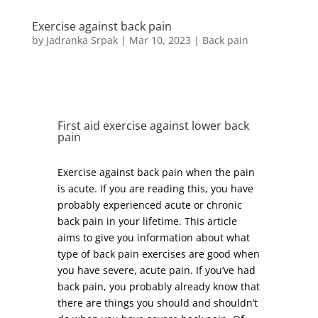
Exercise against back pain
by
Jadranka Srpak
|
Mar 10, 2023
|
Back pain
First aid exercise against lower back
pain
Exercise against back pain when the pain
is acute. If you are reading this, you have
probably experienced acute or chronic
back pain in your lifetime. This article
aims to give you information about what
type of back pain exercises are good when
you have severe, acute pain. If you’ve had
back pain, you probably already know that
there are things you should and shouldn’t