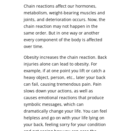
Chain reactions affect our hormones,
metabolism, weight-bearing muscles and
joints, and deterioration occurs. Now, the
chain reaction may not happen in the
same order. But in one way or another
every component of the body is affected
over time.
Obesity increases the chain reaction. Back
injuries alone can lead to obesity. For
example, if at one point you lift or catch a
heavy object, person, etc., later your back
can fail, causing tremendous pain. Pain
slows down your actions, as well as
causes emotional reactions that produce
symbolic messages, which can
dramatically change your life. You can feel
helpless and go on with your life lying on
your back, feeling sorry for your condition