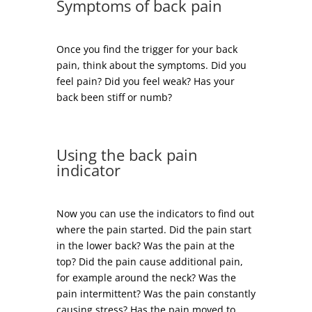
Symptoms of back pain
Once you find the trigger for your back
pain, think about the symptoms. Did you
feel pain? Did you feel weak? Has your
back been stiff or numb?
Using the back pain
indicator
Now you can use the indicators to find out
where the pain started. Did the pain start
in the lower back? Was the pain at the
top? Did the pain cause additional pain,
for example around the neck? Was the
pain intermittent? Was the pain constantly
causing stress? Has the pain moved to