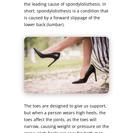
the leading cause of spondylolisthesis. In
short, spondylolisthesis is a condition that
is caused by a forward slippage of the
lower back (lumbar).
The toes are designed to give us support,
but when a person wears high heels, the
toes affect the joints, as the toes will
narrow, causing weight or pressure on the