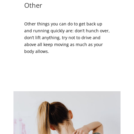
Other
Other things you can do to get back up
and running quickly are: don’t hunch over,
don’t lift anything, try not to drive and
above all keep moving as much as your
body allows.