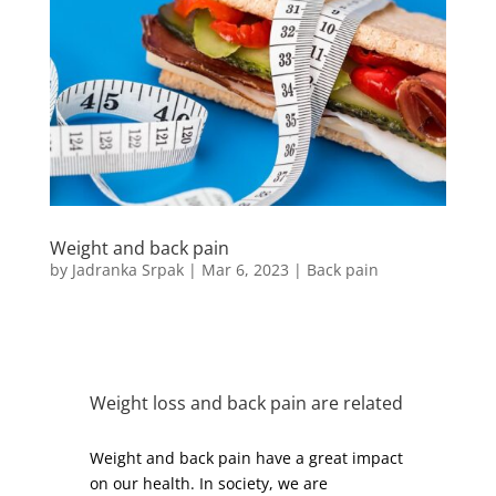
Weight and back pain
by
Jadranka Srpak
|
Mar 6, 2023
|
Back pain
Weight loss and back pain are related
Weight and back pain have a great impact
on our health. In society, we are