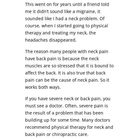
This went on for years until a friend told
me it didn’t sound like a migraine, it
sounded like I had a neck problem. Of
course, when I started going to physical
therapy and treating my neck, the
headaches disappeared.
The reason many people with neck pain
have back pain is because the neck
muscles are so stressed that it is bound to
affect the back. It is also true that back
pain can be the cause of neck pain. So it
works both ways.
If you have severe neck or back pain, you
must see a doctor. Often, severe pain is
the result of a problem that has been
building up for some time. Many doctors
recommend physical therapy for neck and
back pain or chiropractic care.