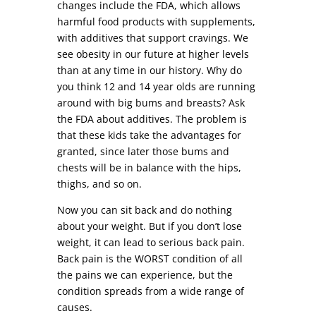
changes include the FDA, which allows
harmful food products with supplements,
with additives that support cravings. We
see obesity in our future at higher levels
than at any time in our history. Why do
you think 12 and 14 year olds are running
around with big bums and breasts? Ask
the FDA about additives. The problem is
that these kids take the advantages for
granted, since later those bums and
chests will be in balance with the hips,
thighs, and so on.
Now you can sit back and do nothing
about your weight. But if you don’t lose
weight, it can lead to serious back pain.
Back pain is the WORST condition of all
the pains we can experience, but the
condition spreads from a wide range of
causes.