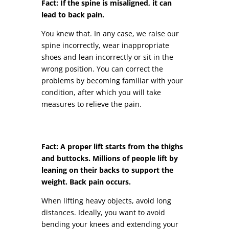
Fact: If the spine is misaligned, it can
lead to back pain.
You knew that. In any case, we raise our
spine incorrectly, wear inappropriate
shoes and lean incorrectly or sit in the
wrong position. You can correct the
problems by becoming familiar with your
condition, after which you will take
measures to relieve the pain.
Fact: A proper lift starts from the thighs
and buttocks. Millions of people lift by
leaning on their backs to support the
weight. Back pain occurs.
When lifting heavy objects, avoid long
distances. Ideally, you want to avoid
bending your knees and extending your