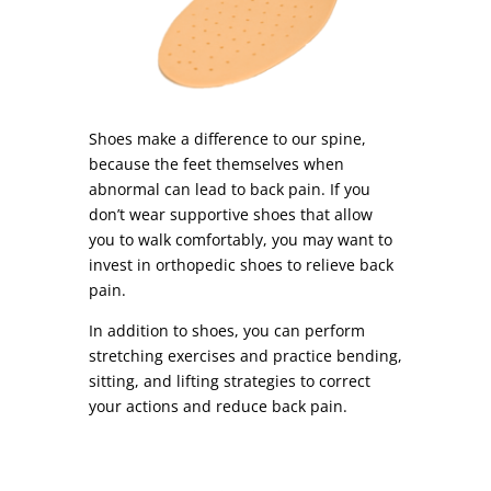
Shoes make a difference to our spine,
because the feet themselves when
abnormal can lead to back pain. If you
don’t wear supportive shoes that allow
you to walk comfortably, you may want to
invest in orthopedic shoes to relieve back
pain.
In addition to shoes, you can perform
stretching exercises and practice bending,
sitting, and lifting strategies to correct
your actions and reduce back pain.