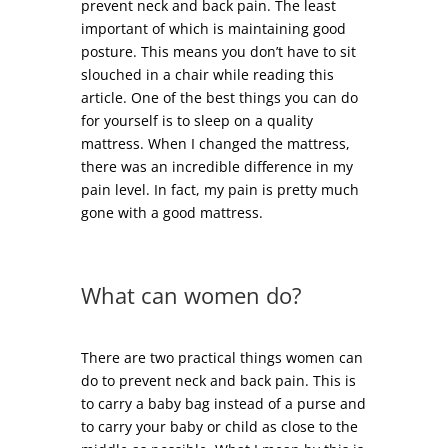
prevent neck and back pain. The least
important of which is maintaining good
posture. This means you don’t have to sit
slouched in a chair while reading this
article. One of the best things you can do
for yourself is to sleep on a quality
mattress. When I changed the mattress,
there was an incredible difference in my
pain level. In fact, my pain is pretty much
gone with a good mattress.
What can women do?
There are two practical things women can
do to prevent neck and back pain. This is
to carry a baby bag instead of a purse and
to carry your baby or child as close to the