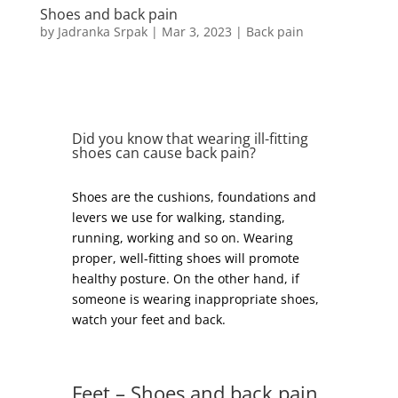
Shoes and back pain
by
Jadranka Srpak
|
Mar 3, 2023
|
Back pain
Did you know that wearing ill-fitting
shoes can cause back pain?
Shoes are the cushions, foundations and
levers we use for walking, standing,
running, working and so on. Wearing
proper, well-fitting shoes will promote
healthy posture. On the other hand, if
someone is wearing inappropriate shoes,
watch your feet and back.
Feet – Shoes and back pain