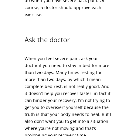
do when you have severe back pain. Of
course, a doctor should approve each
exercise.
Ask the doctor
When you feel severe pain, ask your
doctor if you need to stay in bed for more
than two days. Many times resting for
more than two days, by which I mean
complete bed rest, is not really good. And
it doesn’t help you recover faster, in fact it
can hinder your recovery. I’m not trying to
get you to overexert yourself because the
truth is that your body needs to heal. But I
also don’t want you to get into a situation
where you’re not moving and that’s
prolonging your recovery time.