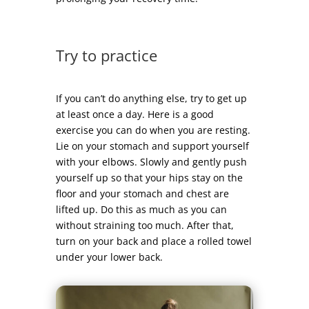
Try to practice
If you can’t do anything else, try to get up
at least once a day. Here is a good
exercise you can do when you are resting.
Lie on your stomach and support yourself
with your elbows. Slowly and gently push
yourself up so that your hips stay on the
floor and your stomach and chest are
lifted up. Do this as much as you can
without straining too much. After that,
turn on your back and place a rolled towel
under your lower back.