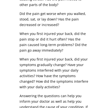
other parts of the body?
Did the pain get worse when you walked,
stood, sat, or lay down? Has the pain
decreased or increased?
When you first injured your back, did the
pain stop or did it hurt often? Has the
pain caused long-term problems? Did the
pain go away immediately?
When you first injured your back, did your
symptoms gradually change? Have your
symptoms interfered with your daily
activities? How have the symptoms
changed? How did the symptoms interfere
with your daily activities?
Answering the questions can help you
inform your doctor as well as help you
understand the cause of your condition. If