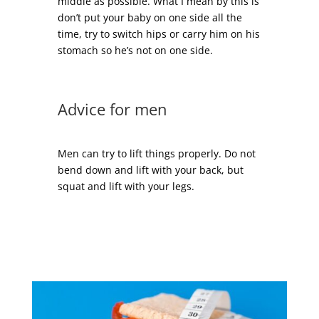
middle as possible. What I mean by this is
don’t put your baby on one side all the
time, try to switch hips or carry him on his
stomach so he’s not on one side.
Advice for men
Men can try to lift things properly. Do not
bend down and lift with your back, but
squat and lift with your legs.