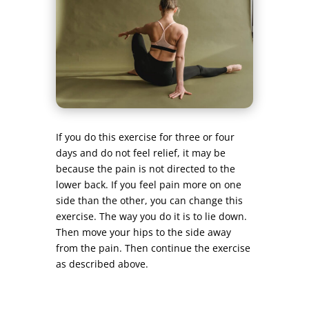
If you do this exercise for three or four
days and do not feel relief, it may be
because the pain is not directed to the
lower back. If you feel pain more on one
side than the other, you can change this
exercise. The way you do it is to lie down.
Then move your hips to the side away
from the pain. Then continue the exercise
as described above.