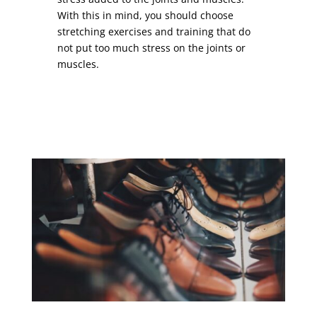
With this in mind, you should choose
stretching exercises and training that do
not put too much stress on the joints or
muscles.