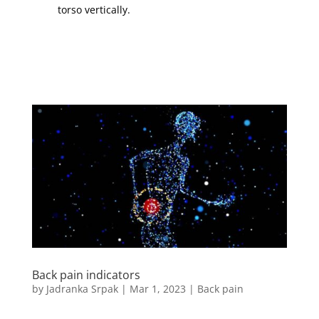
torso vertically.
Back pain indicators
by
Jadranka Srpak
|
Mar 1, 2023
|
Back pain