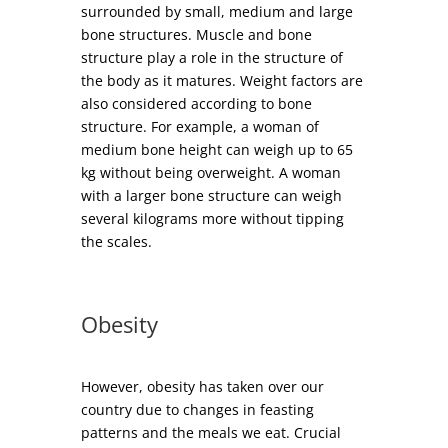
surrounded by small, medium and large
bone structures. Muscle and bone
structure play a role in the structure of
the body as it matures. Weight factors are
also considered according to bone
structure. For example, a woman of
medium bone height can weigh up to 65
kg without being overweight. A woman
with a larger bone structure can weigh
several kilograms more without tipping
the scales.
Obesity
However, obesity has taken over our
country due to changes in feasting
patterns and the meals we eat. Crucial