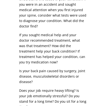
you were in an accident and sought
medical attention when you first injured
your spine, consider what tests were used
to diagnose your condition. What did the
doctor find?
If you sought medical help and your
doctor recommended treatment, what
was that treatment? How did the
treatment help your back condition? If
treatment has helped your condition, can
you try medication now?
Is your back pain caused by surgery, joint
disease, musculoskeletal disorders or
disease?
Does your job require heavy lifting? Is
your job emotionally stressful? Do you
stand for a long time? Do you sit for a long