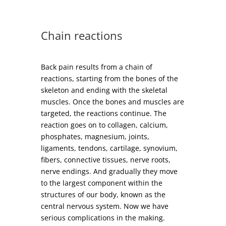
Chain reactions
Back pain results from a chain of
reactions, starting from the bones of the
skeleton and ending with the skeletal
muscles. Once the bones and muscles are
targeted, the reactions continue. The
reaction goes on to collagen, calcium,
phosphates, magnesium, joints,
ligaments, tendons, cartilage, synovium,
fibers, connective tissues, nerve roots,
nerve endings. And gradually they move
to the largest component within the
structures of our body, known as the
central nervous system. Now we have
serious complications in the making.