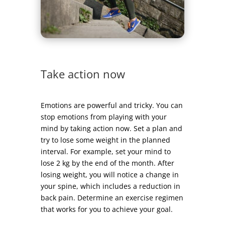
Take action now
Emotions are powerful and tricky. You can
stop emotions from playing with your
mind by taking action now. Set a plan and
try to lose some weight in the planned
interval. For example, set your mind to
lose 2 kg by the end of the month. After
losing weight, you will notice a change in
your spine, which includes a reduction in
back pain. Determine an exercise regimen
that works for you to achieve your goal.