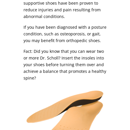
supportive shoes have been proven to
reduce injuries and pain resulting from
abnormal conditions.
If you have been diagnosed with a posture
condition, such as osteoporosis, or gait,
you may benefit from orthopedic shoes.
Fact: Did you know that you can wear two
or more Dr. Scholl? Insert the insoles into
your shoes before turning them over and
achieve a balance that promotes a healthy
spine?