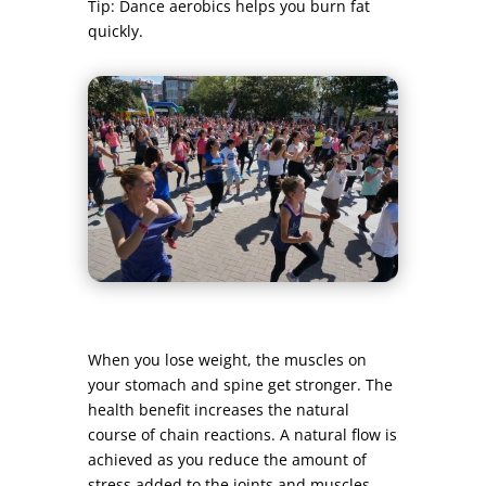
Tip: Dance aerobics helps you burn fat
quickly.
When you lose weight, the muscles on
your stomach and spine get stronger. The
health benefit increases the natural
course of chain reactions. A natural flow is
achieved as you reduce the amount of
stress added to the joints and muscles.