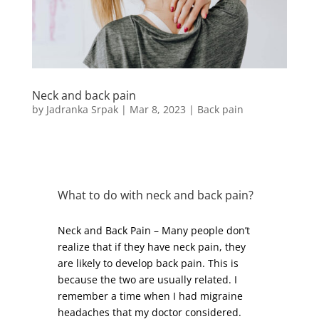
Neck and back pain
by
Jadranka Srpak
|
Mar 8, 2023
|
Back pain
What to do with neck and back pain?
Neck and Back Pain – Many people don’t
realize that if they have neck pain, they
are likely to develop back pain. This is
because the two are usually related. I
remember a time when I had migraine
headaches that my doctor considered.