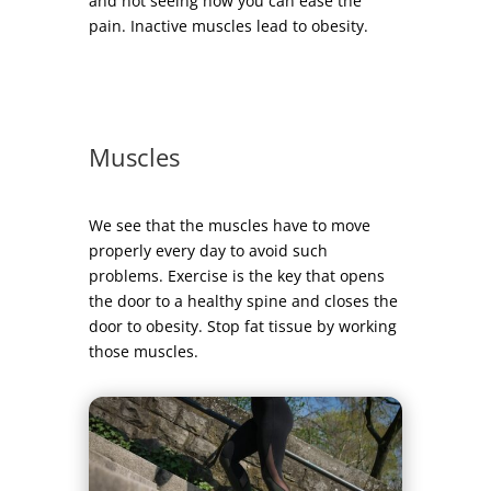
and not seeing how you can ease the
pain. Inactive muscles lead to obesity.
Muscles
We see that the muscles have to move
properly every day to avoid such
problems. Exercise is the key that opens
the door to a healthy spine and closes the
door to obesity. Stop fat tissue by working
those muscles.