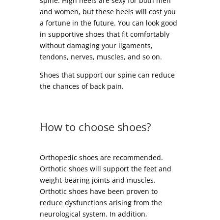
spine. High heels are sexy for both men
and women, but these heels will cost you
a fortune in the future. You can look good
in supportive shoes that fit comfortably
without damaging your ligaments,
tendons, nerves, muscles, and so on.
Shoes that support our spine can reduce
the chances of back pain.
How to choose shoes?
Orthopedic shoes are recommended.
Orthotic shoes will support the feet and
weight-bearing joints and muscles.
Orthotic shoes have been proven to
reduce dysfunctions arising from the
neurological system. In addition,