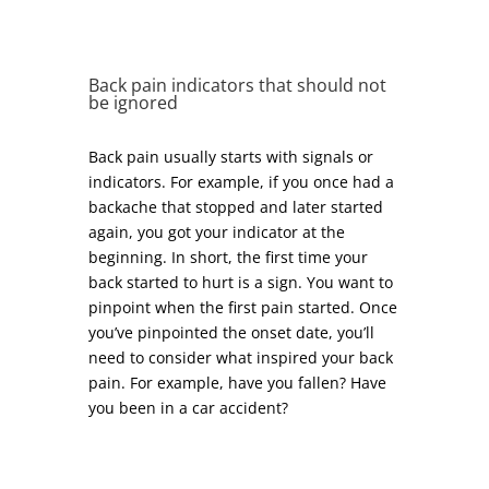
Back pain indicators that should not
be ignored
Back pain usually starts with signals or
indicators. For example, if you once had a
backache that stopped and later started
again, you got your indicator at the
beginning. In short, the first time your
back started to hurt is a sign. You want to
pinpoint when the first pain started. Once
you’ve pinpointed the onset date, you’ll
need to consider what inspired your back
pain. For example, have you fallen? Have
you been in a car accident?